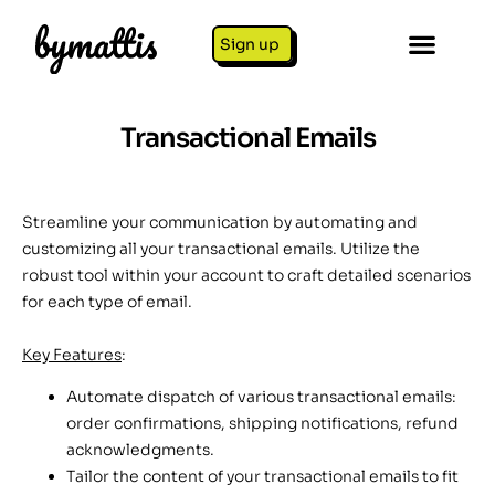
Sign up
Transactional Emails
Streamline your communication by automating and
customizing all your transactional emails. Utilize the
robust tool within your account to craft detailed scenarios
for each type of email.
Key Features
:
Automate dispatch of various transactional emails:
order confirmations, shipping notifications, refund
acknowledgments.
Tailor the content of your transactional emails to fit