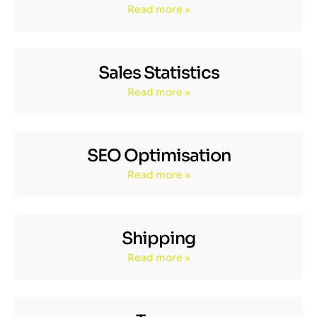
Read more »
Sales Statistics
Read more »
SEO Optimisation
Read more »
Shipping
Read more »