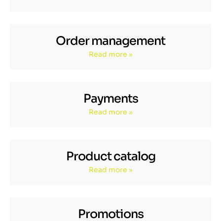
Order management
Read more »
Payments
Read more »
Product catalog
Read more »
Promotions