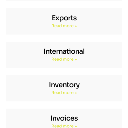
Exports
Read more »
International
Read more »
Inventory
Read more »
Invoices
Read more »