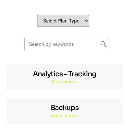
Analytics – Tracking
Read more »
Backups
Read more »