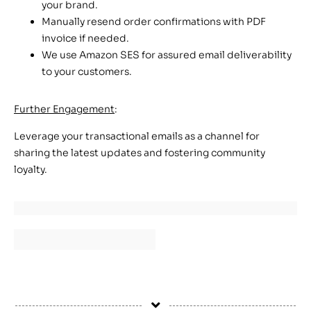
your brand.
Manually resend order confirmations with PDF
invoice if needed.
We use Amazon SES for assured email deliverability
to your customers.
Further Engagement
:
Leverage your transactional emails as a channel for
sharing the latest updates and fostering community
loyalty.