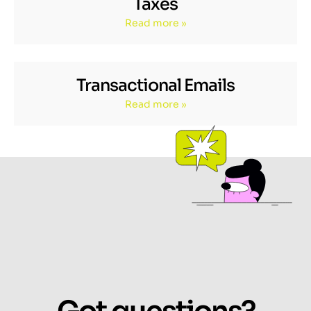
Taxes
Read more »
Transactional Emails
Read more »