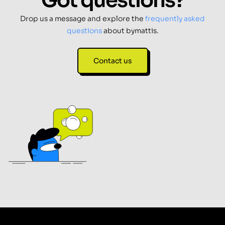
Got questions?
Drop us a message and explore the
frequently asked
questions
about bymattis.
Contact us