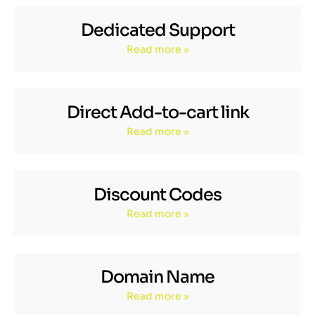
Dedicated Support
Read more »
Direct Add-to-cart link
Read more »
Discount Codes
Read more »
Domain Name
Read more »