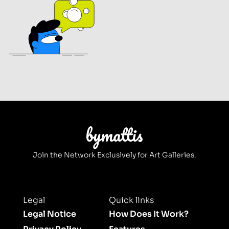
Join the Network Exclusively for Art Galleries.
Legal
Quick links
Legal Notice
How Does It Work?