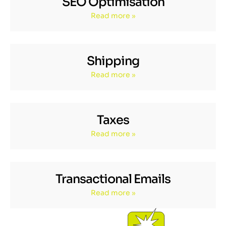
SEO Optimisation
Read more »
Shipping
Read more »
Taxes
Read more »
Transactional Emails
Read more »