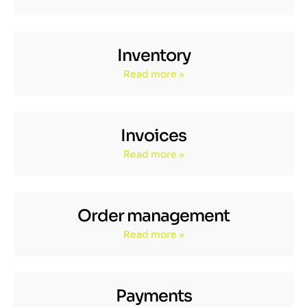
Inventory
Read more »
Invoices
Read more »
Order management
Read more »
Payments