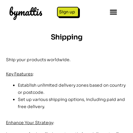
Sign up
Shipping
Ship your products worldwide.
Key Features
:
Establish unlimited delivery zones based on country
or postcode.
Set up various shipping options, including paid and
free delivery.
Enhance Your Strategy
: