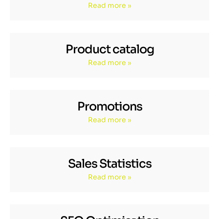
Read more »
Product catalog
Read more »
Promotions
Read more »
Sales Statistics
Read more »