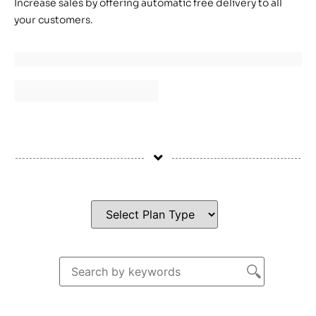
Increase sales by offering automatic free delivery to all
your customers.