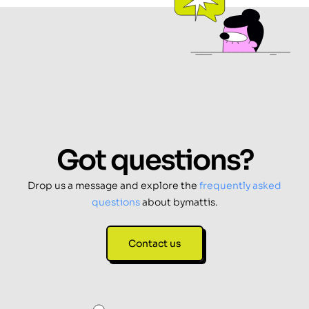
Got questions?
Drop us a message and explore the
frequently asked
questions
about bymattis.
Contact us