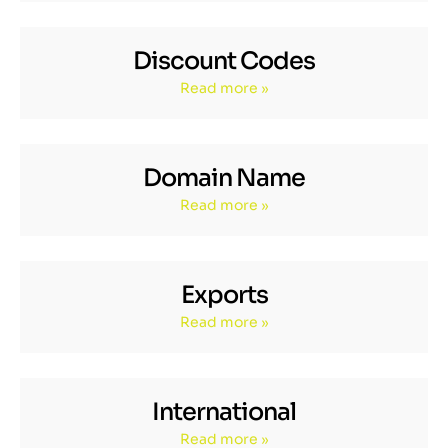
Discount Codes
Read more »
Domain Name
Read more »
Exports
Read more »
International
Read more »