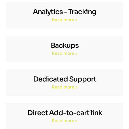
Analytics – Tracking
Read more »
Backups
Read more »
Dedicated Support
Read more »
Direct Add-to-cart link
Read more »