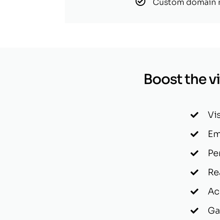
Custom domain
Boost the vis
Vi
Em
Pe
Re
Ac
Ga