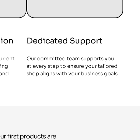
tion
Dedicated Support
current
Our committed team supports you
ing
at every step to ensure your tailored
 and
shop aligns with your business goals.
ur first products are