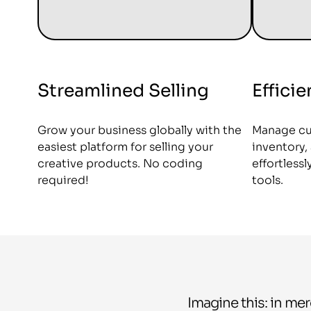
Streamlined Selling
Effici
Grow your business globally with the
Manage cu
easiest platform for selling your
inventory
creative products. No coding
effortless
required!
tools.
Imagine this: in mer