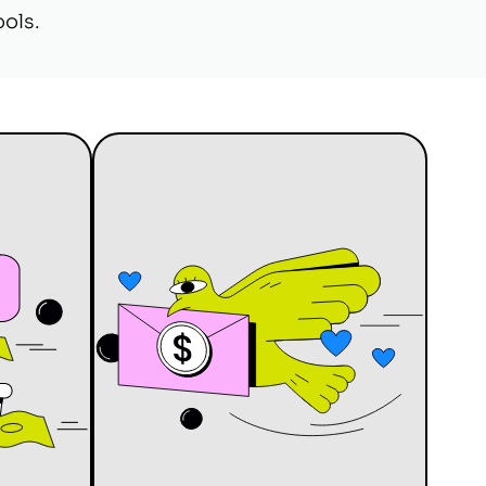
ools.