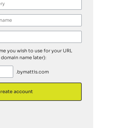
ame you wish to use for your URL
 domain name later):
.bymattis.com
reate account