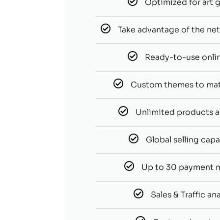
Optimized for art g
Take advantage of the netw
Ready-to-use onli
Custom themes to ma
Unlimited products a
Global selling capa
Up to 30 payment 
Sales & Traffic ana