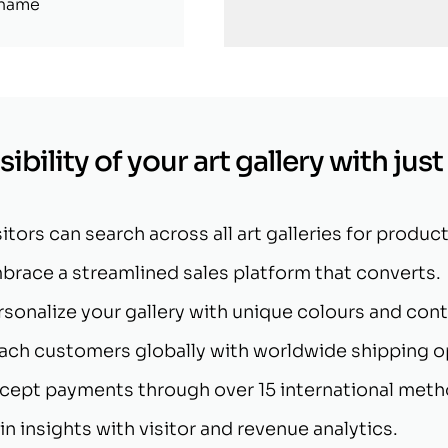
 name
ibility of your art gallery with just
sitors can search across all art galleries for product
brace a streamlined sales platform that converts.
rsonalize your gallery with unique colours and cont
ach customers globally with worldwide shipping o
cept payments through over 15 international meth
in insights with visitor and revenue analytics.