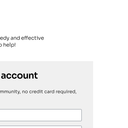
eedy and effective
 help!
 account
ommunity, no credit card required,