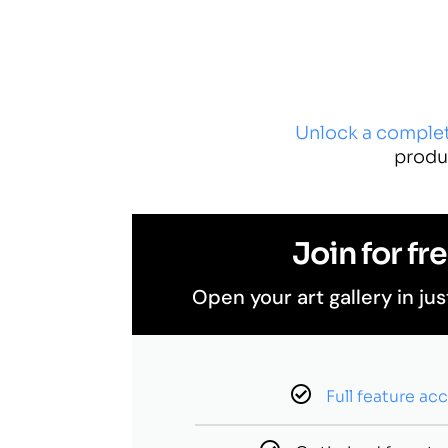
Unlock a comple
produ
Join for fre
Open your art gallery in jus
Full feature ac