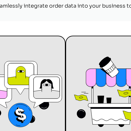
amlessly integrate order data into your business t