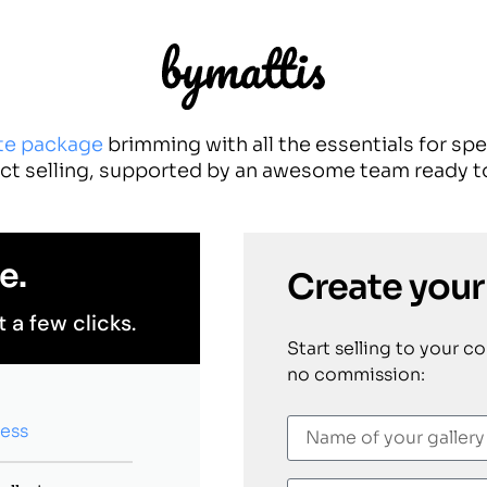
te package
brimming with all the essentials for sp
ct selling, supported by an awesome team ready to
e.
Create your
t a few clicks.
Start selling to your c
no commission:
cess