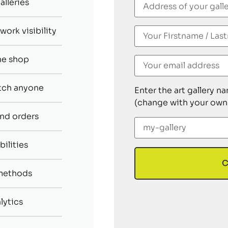
alleries
ork visibility
ne shop
tch anyone
Enter the art gallery n
(change with your own
nd orders
bilities
C
methods
lytics