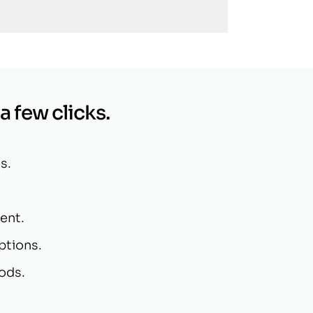
 a few clicks.
s.
ent.
ptions.
ods.