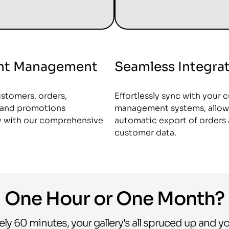
ent Management
Seamless Integra
stomers, orders,
Effortlessly sync with your 
, and promotions
management systems, allow
ly with our comprehensive
automatic export of orders
customer data.
One Hour or One Month?
ely 60 minutes, your gallery's all spruced up and yo