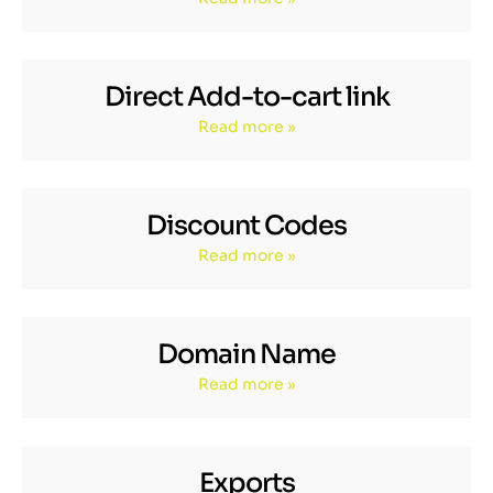
Direct Add-to-cart link
Read more »
Discount Codes
Read more »
Domain Name
Read more »
Exports