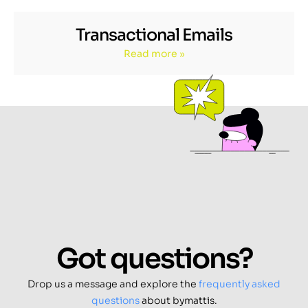
Transactional Emails
Read more »
Got questions?
Drop us a message and explore the
frequently asked
questions
about bymattis.