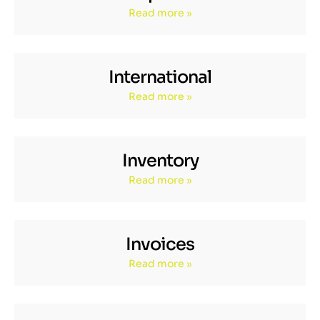
Read more »
International
Read more »
Inventory
Read more »
Invoices
Read more »