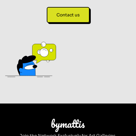
Contact us
Join the Network Exclusively for Art Galleries.