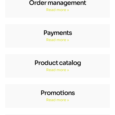
Order management
Read more »
Payments
Read more »
Product catalog
Read more »
Promotions
Read more »