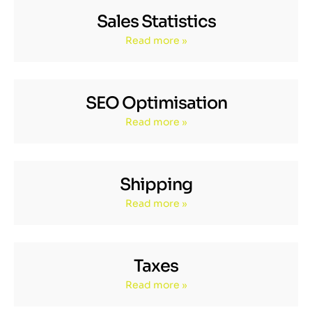
Sales Statistics
Read more »
SEO Optimisation
Read more »
Shipping
Read more »
Taxes
Read more »