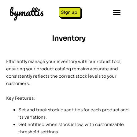
Sign up
Inventory
Efficiently manage your inventory with our robust tool,
ensuring your product catalog remains accurate and
consistently reflects the correct stock levels to your
customers.
Key Features
:
Set and track stock quantities for each product and
its variations.
Get notified when stock is low, with customizable
threshold settings.