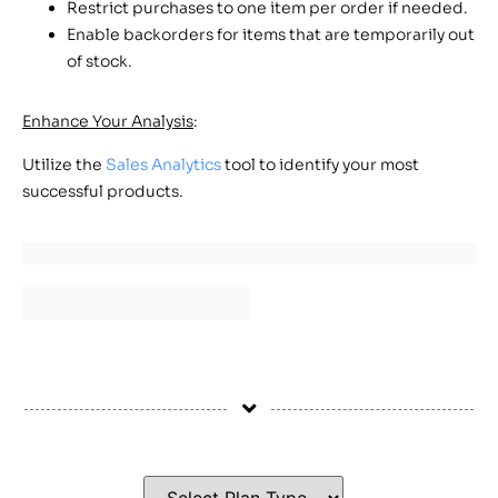
Restrict purchases to one item per order if needed.
Enable backorders for items that are temporarily out
of stock.
Enhance Your Analysis
:
Utilize the
Sales Analytics
tool to identify your most
successful products.