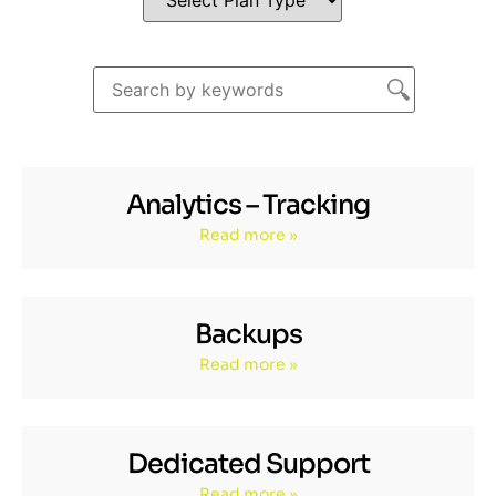
Analytics – Tracking
Read more »
Backups
Read more »
Dedicated Support
Read more »